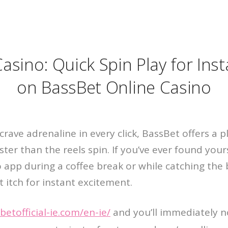
ODOTTI
BLOG
CHI SIAMO
INOSIFOR D3
Pharma Mum Italia
asino: Quick Spin Play for Insta
QUADRIFOL
Ricerca & Sviluppo
on BassBet Online Casino
FERTASK
Componenti brevettati
MAGFOR D3
Standard produttivi
YALOCELL
RIDUVEN G
crave adrenaline in every click, BassBet offers a 
aster than the reels spin. If you’ve ever found yours
 app during a coffee break or while catching the b
t itch for instant excitement.
betofficial-ie.com/en-ie/
and you’ll immediately n