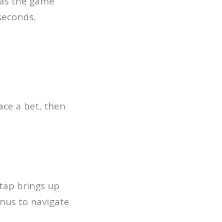
 as the game
 seconds.
ace a bet, then
 tap brings up
nus to navigate