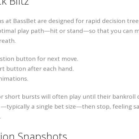
k Blitz
ns at BassBet are designed for rapid decision tree
optimal play path—hit or stand—so that you can 
reath.
stion button for next move.
rt button after each hand.
nimations.
 short bursts will often play until their bankroll
—typically a single bet size—then stop, feeling sa
.
ction Snapshots