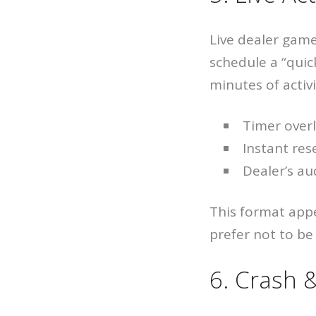
Live dealer game
schedule a “quic
minutes of activi
Timer overl
Instant res
Dealer’s au
This format appe
prefer not to be
6. Crash 