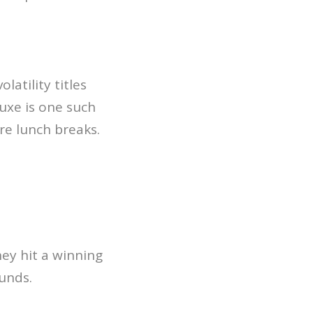
latility titles
uxe is one such
re lunch breaks.
hey hit a winning
ounds.