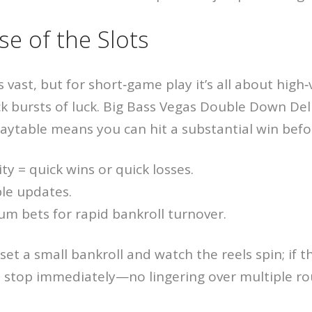
se of the Slots
s vast, but for short‑game play it’s all about high‑vo
k bursts of luck. Big Bass Vegas Double Down Del
ytable means you can hit a substantial win befo
ity = quick wins or quick losses.
le updates.
m bets for rapid bankroll turnover.
 set a small bankroll and watch the reels spin; if t
ten stop immediately—no lingering over multiple r