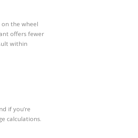
n on the wheel
ant offers fewer
ult within
nd if you’re
 calculations.