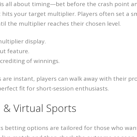
s all about timing—bet before the crash point a
 hits your target multiplier. Players often set a s
il the multiplier reaches their chosen level.
ultiplier display.
ut feature.
rediting of winnings.
are instant, players can walk away with their pro
erfect fit for short‑session enthusiasts.
 & Virtual Sports
s betting options are tailored for those who want