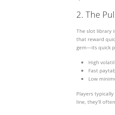
2. The Pul
The slot library i
that reward quic
gem—its quick pa
High volatil
Fast paytab
Low minimu
Players typically
line, they’ll of