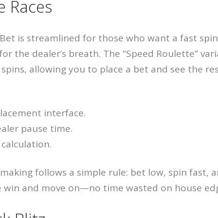
te Races
Bet is streamlined for those who want a fast spi
for the dealer’s breath. The “Speed Roulette” vari
pins, allowing you to place a bet and see the res
lacement interface.
aler pause time.
 calculation.
making follows a simple rule: bet low, spin fast, a
he win and move on—no time wasted on house edge