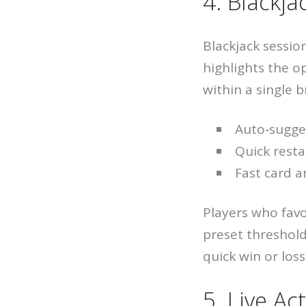
4. Blackjac
Blackjack sessio
highlights the 
within a single b
Auto‑sugge
Quick resta
Fast card a
Players who favor
preset threshold
quick win or loss
5. Live A