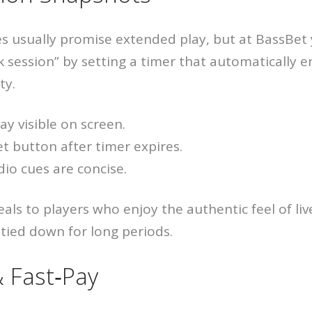
s usually promise extended play, but at BassBet
k session” by setting a timer that automatically en
ty.
ay visible on screen.
et button after timer expires.
dio cues are concise.
als to players who enjoy the authentic feel of liv
 tied down for long periods.
& Fast‑Pay