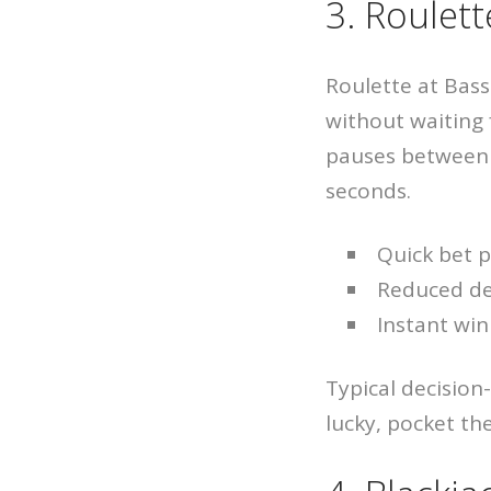
3. Roulet
Roulette at Bass
without waiting 
pauses between s
seconds.
Quick bet p
Reduced de
Instant win
Typical decision-
lucky, pocket t