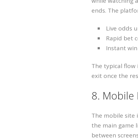
while watching 
ends. The platfor
Live odds u
Rapid bet 
Instant win
The typical flow
exit once the re
8. Mobil
The mobile site 
the main game l
between screens