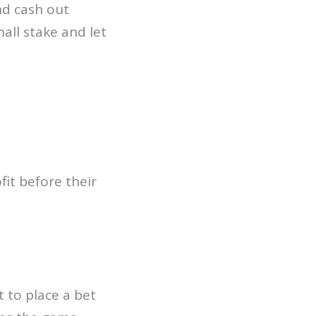
nd cash out
mall stake and let
fit before their
 to place a bet