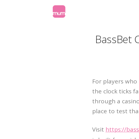
HOME
PR
BassBet C
For players who 
the clock ticks f
through a casino
place to test tha
Visit
https://bass