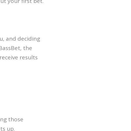
t your first bet.
ou, and deciding
 BassBet, the
receive results
ing those
ts up.