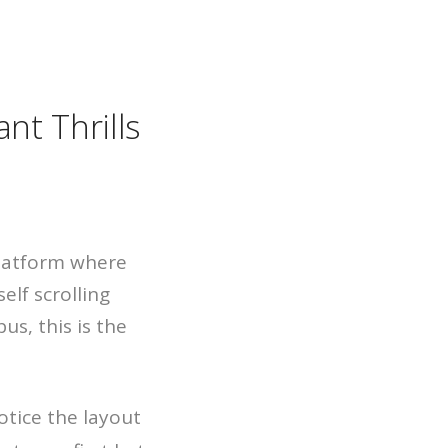
nt Thrills
platform where
elf scrolling
us, this is the
otice the layout