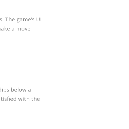
s. The game’s UI
make a move
 dips below a
tisfied with the