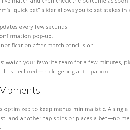
a live match and then check the outcome as soon
m’s “quick bet” slider allows you to set stakes in
pdates every few seconds.
confirmation pop‑up.
 notification after match conclusion.
 is: watch your favorite team for a few minutes, pl
sult is declared—no lingering anticipation.
e Moments
is optimized to keep menus minimalistic. A single
ist, and another tap spins or places a bet—no me
.