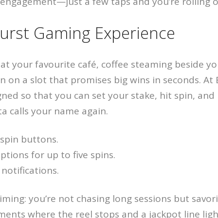
ck engagement—just a few taps and you’re rolling ou
Burst Gaming Experience
 at your favourite café, coffee steaming beside y
in on a slot that promises big wins in seconds. At
gned so that you can set your stake, hit spin, and 
ta calls your name again.
 spin buttons.
ptions for up to five spins.
notifications.
timing: you’re not chasing long sessions but savor
ents where the reel stops and a jackpot line ligh