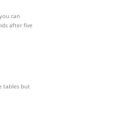
 you can
ds after five
e tables but