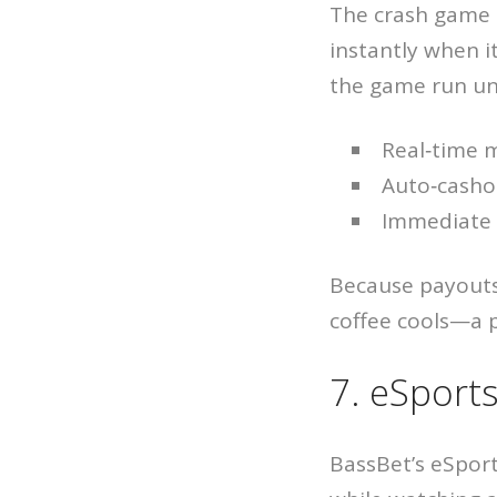
The crash game i
instantly when it
the game run unt
Real‑time m
Auto‑casho
Immediate c
Because payouts 
coffee cools—a p
7. eSports
BassBet’s eSport