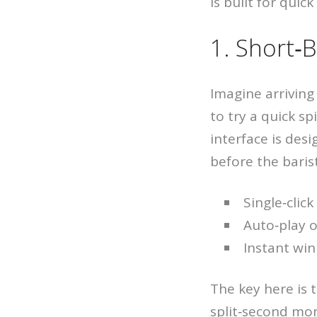
is built for qui
1. Short‑
Imagine arriving
to try a quick sp
interface is desi
before the baris
Single‑click
Auto‑play o
Instant win 
The key here is 
split‑second mom