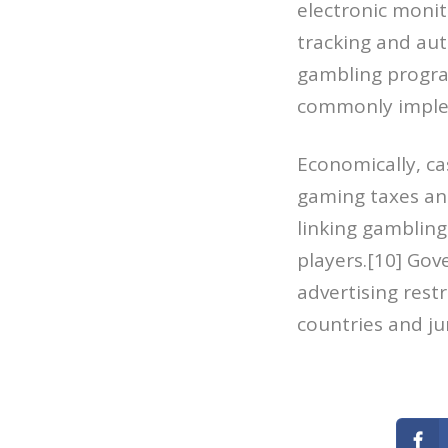
electronic monit
tracking and aut
gambling program
commonly implem
Economically, c
gaming taxes and
linking gambling 
players.[10] Gov
advertising rest
countries and jur