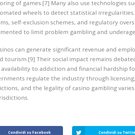
oring of games.[7] Many also use technologies su
omated wheels to detect statistical irregularities
s, self-exclusion schemes, and regulatory overs
ented to limit problem gambling and underage 
asinos can generate significant revenue and emp
 tourism.[9] Their social impact remains debated
availability to addiction and financial hardship fo
ernments regulate the industry through licensing,
rictions, and the legality of casino gambling vari
isdictions.
Condividi su Facebook
Condividi su Twitt