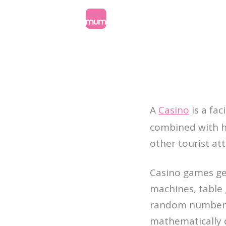
HOME
PR
A
Casino
is a fac
combined with ho
other tourist att
Casino games gen
machines, table 
random number g
mathematically 