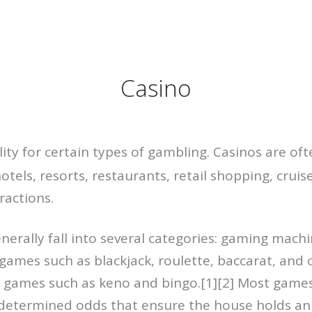
ODOTTI
BLOG
CHI SIAMO
INOSIFOR D3
Pharma Mum Italia
Casino
QUADRIFOL
Ricerca & Sviluppo
FERTASK
Componenti brevettati
MAGFOR D3
Standard produttivi
ility for certain types of gambling. Casinos are oft
YALOCELL
tels, resorts, restaurants, retail shopping, cruis
RIDUVEN G
ractions.
erally fall into several categories: gaming machi
games such as blackjack, roulette, baccarat, and 
ames such as keno and bingo.[1][2] Most games
determined odds that ensure the house holds an