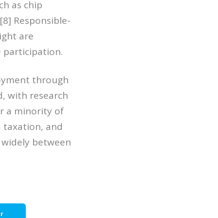
ch as chip
.[8] Responsible-
ight are
participation.
loyment through
, with research
r a minority of
 taxation, and
es widely between
er