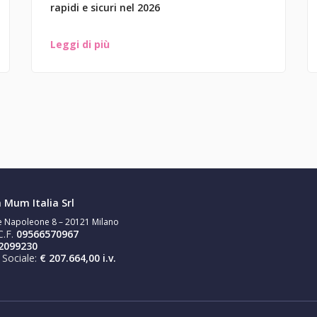
rapidi e sicuri nel 2026
Leggi di più
Mum Italia Srl
e Napoleone 8 – 20121 Milano
C.F.
09566570967
2099230
 Sociale:
€ 207.664,00 i.v.