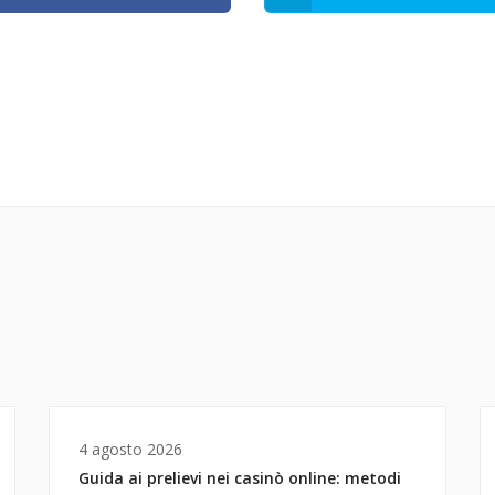
4 agosto 2026
Guida ai prelievi nei casinò online: metodi