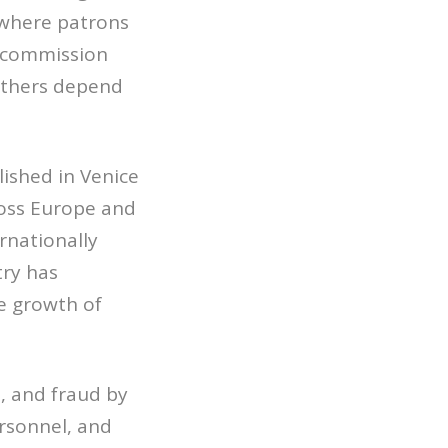
 where patrons
a commission
 others depend
ished in Venice
ross Europe and
rnationally
try has
he growth of
t, and fraud by
ersonnel, and