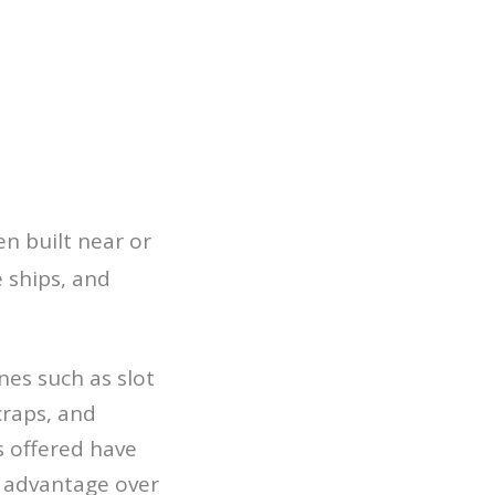
en built near or
e ships, and
nes such as slot
craps, and
 offered have
 advantage over