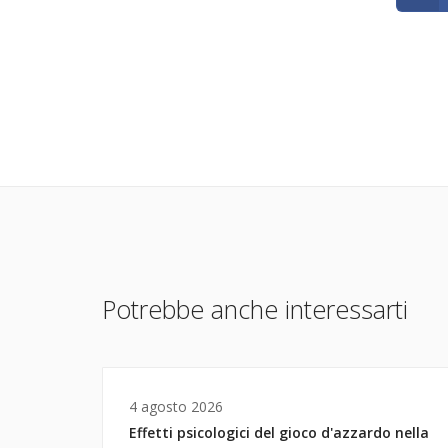
Potrebbe anche interessarti
4 agosto 2026
Effetti psicologici del gioco d'azzardo nella