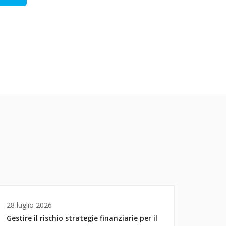
28 luglio 2026
Gestire il rischio strategie finanziarie per il