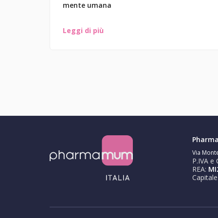
mente umana
Leggi di più
Pharma 
Via Mont
P.IVA e 
REA:
MI
Capitale