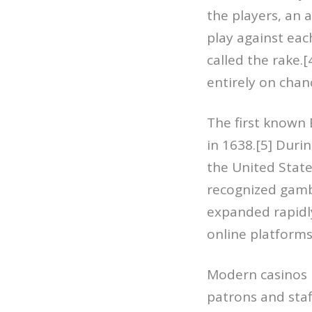
the players, an
play against eac
called the rake.
entirely on chan
The first known
in 1638.[5] Duri
the United State
recognized gambl
expanded rapidly
online platforms
Modern casinos r
patrons and staf