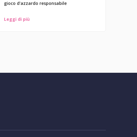
gioco d'azzardo responsabile
Leggi di più