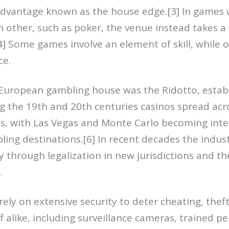
 advantage known as the house edge.[3] In games
h other, such as poker, the venue instead takes 
[4] Some games involve an element of skill, while
ce.
 European gambling house was the Ridotto, establ
ng the 19th and 20th centuries casinos spread ac
s, with Las Vegas and Monte Carlo becoming inte
ing destinations.[6] In recent decades the indus
 through legalization in new jurisdictions and t
.
ely on extensive security to deter cheating, thef
f alike, including surveillance cameras, trained p