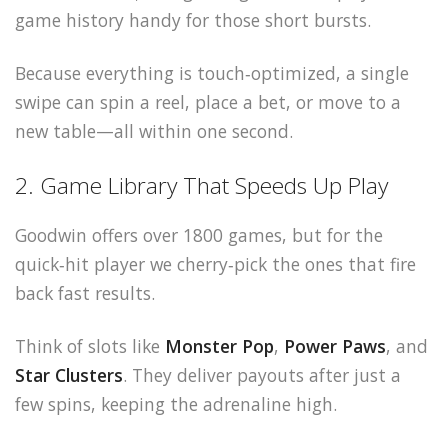
game history handy for those short bursts.
Because everything is touch‑optimized, a single
swipe can spin a reel, place a bet, or move to a
new table—all within one second.
2. Game Library That Speeds Up Play
Goodwin offers over 1800 games, but for the
quick‑hit player we cherry‑pick the ones that fire
back fast results.
Think of slots like
Monster Pop
,
Power Paws
, and
Star Clusters
. They deliver payouts after just a
few spins, keeping the adrenaline high.