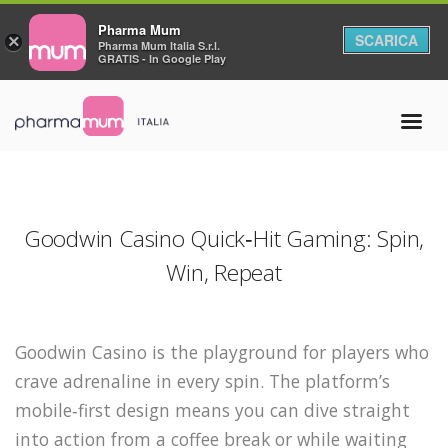
Pharma Mum
SCARICA
×
Pharma Mum Italia S.r.l.
GRATIS - In Google Play
Goodwin Casino Quick‑Hit Gaming: Spin,
Win, Repeat
Goodwin Casino is the playground for players who
crave adrenaline in every spin. The platform’s
mobile‑first design means you can dive straight
into action from a coffee break or while waiting