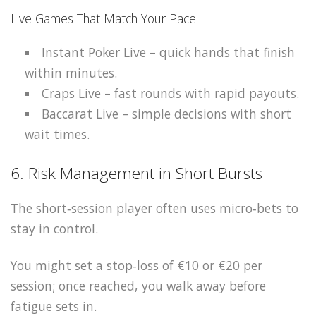
Live Games That Match Your Pace
Instant Poker Live – quick hands that finish
within minutes.
Craps Live – fast rounds with rapid payouts.
Baccarat Live – simple decisions with short
wait times.
6. Risk Management in Short Bursts
The short‑session player often uses micro‑bets to
stay in control.
You might set a stop‑loss of €10 or €20 per
session; once reached, you walk away before
fatigue sets in.