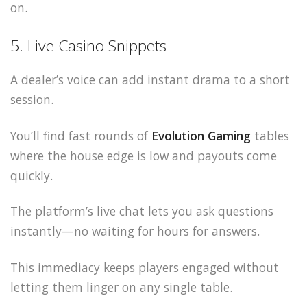
on.
5. Live Casino Snippets
A dealer’s voice can add instant drama to a short
session.
You’ll find fast rounds of
Evolution Gaming
tables
where the house edge is low and payouts come
quickly.
The platform’s live chat lets you ask questions
instantly—no waiting for hours for answers.
This immediacy keeps players engaged without
letting them linger on any single table.