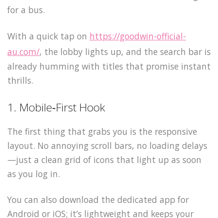
for a bus.
With a quick tap on
https://goodwin-official-
au.com/
, the lobby lights up, and the search bar is
already humming with titles that promise instant
thrills.
1. Mobile‑First Hook
The first thing that grabs you is the responsive
layout. No annoying scroll bars, no loading delays
—just a clean grid of icons that light up as soon
as you log in.
You can also download the dedicated app for
Android or iOS; it’s lightweight and keeps your