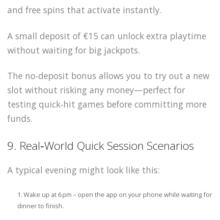
and free spins that activate instantly.
A small deposit of €15 can unlock extra playtime
without waiting for big jackpots.
The no‑deposit bonus allows you to try out a new
slot without risking any money—perfect for
testing quick‑hit games before committing more
funds.
9. Real‑World Quick Session Scenarios
A typical evening might look like this:
Wake up at 6 pm – open the app on your phone while waiting for
dinner to finish.