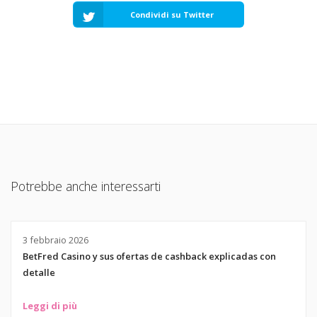
Condividi su Twitter
Potrebbe anche interessarti
3 febbraio 2026
BetFred Casino y sus ofertas de cashback explicadas con
detalle
Leggi di più