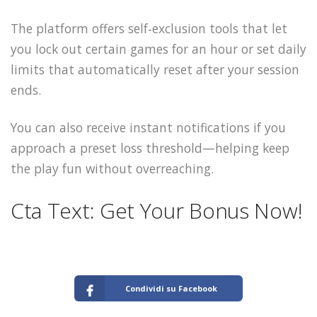
The platform offers self‑exclusion tools that let
you lock out certain games for an hour or set daily
limits that automatically reset after your session
ends.
You can also receive instant notifications if you
approach a preset loss threshold—helping keep
the play fun without overreaching.
Cta Text: Get Your Bonus Now!
Condividi su Facebook