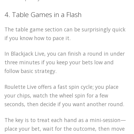
4. Table Games in a Flash
The table game section can be surprisingly quick
if you know how to pace it.
In Blackjack Live, you can finish a round in under
three minutes if you keep your bets low and
follow basic strategy.
Roulette Live offers a fast spin cycle; you place
your chips, watch the wheel spin for a few
seconds, then decide if you want another round.
The key is to treat each hand as a mini‑session—
place your bet, wait for the outcome, then move