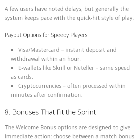
A few users have noted delays, but generally the
system keeps pace with the quick‑hit style of play.
Payout Options for Speedy Players
Visa/Mastercard – instant deposit and
withdrawal within an hour.
E‑wallets like Skrill or Neteller – same speed
as cards.
Cryptocurrencies – often processed within
minutes after confirmation.
8. Bonuses That Fit the Sprint
The Welcome Bonus options are designed to give
immediate action: choose between a match bonus