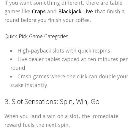
If you want something different, there are table
games like
Craps
and
Blackjack Live
that finish a
round before you finish your coffee.
Quick‑Pick Game Categories
High‑payback slots with quick respins
Live dealer tables capped at ten minutes per
round
Crash games where one click can double your
stake instantly
3. Slot Sensations: Spin, Win, Go
When you land a win on a slot, the immediate
reward fuels the next spin.