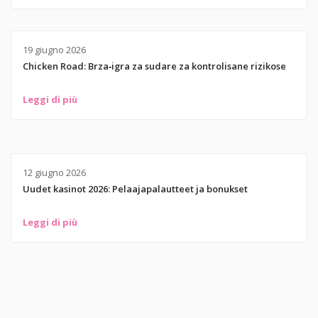
19 giugno 2026
Chicken Road: Brza‑igra za sudare za kontrolisane rizikose
Leggi di più
12 giugno 2026
Uudet kasinot 2026: Pelaajapalautteet ja bonukset
Leggi di più