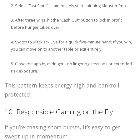
Select “Fast Slots” – immediately start spinning Monster Pop.
After three wins, hit the “Cash Out” button to lock in profit
before hunger takes over.
Switch to Blackjack Live for a quick five‑minute hand; if you win,
you can move on to another table or exit entirely.
Close the app by midnight – no lingering sessions or extended
risk exposure.
This pattern keeps energy high and bankroll
protected.
10. Responsible Gaming on the Fly
If you’re chasing short bursts, it’s easy to get
swept up in momentum.