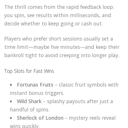
The thrill comes from the rapid feedback loop:
you spin, see results within milliseconds, and
decide whether to keep going or cash out.
Players who prefer short sessions usually set a
time limit—maybe five minutes—and keep their
bankroll tight to avoid creeping into longer play.
Top Slots for Fast Wins
Fortunas Fruits
– classic fruit symbols with
instant bonus triggers.
Wild Shark
– splashy payouts after just a
handful of spins.
Sherlock of London
– mystery reels reveal
wins quickly.