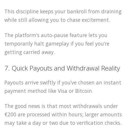
This discipline keeps your bankroll from draining
while still allowing you to chase excitement.
The platform’s auto‑pause feature lets you
temporarily halt gameplay if you feel you’re
getting carried away.
7. Quick Payouts and Withdrawal Reality
Payouts arrive swiftly if you’ve chosen an instant
payment method like Visa or Bitcoin.
The good news is that most withdrawals under
€200 are processed within hours; larger amounts
may take a day or two due to verification checks.