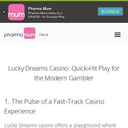
Pharma Mum
SCARICA
×
Pharma Mum Italia S.r.l.
GRATIS - In Google Play
Lucky Dreams Casino: Quick‑Hit Play for
the Modern Gambler
1. The Pulse of a Fast‑Track Casino
Experience
Lucky Dreams casino offers a playground where