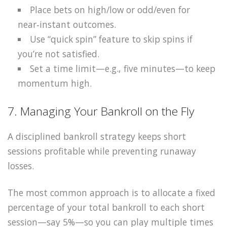
Place bets on high/low or odd/even for
near‑instant outcomes.
Use “quick spin” feature to skip spins if
you’re not satisfied.
Set a time limit—e.g., five minutes—to keep
momentum high.
7. Managing Your Bankroll on the Fly
A disciplined bankroll strategy keeps short
sessions profitable while preventing runaway
losses.
The most common approach is to allocate a fixed
percentage of your total bankroll to each short
session—say 5%—so you can play multiple times