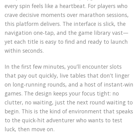
every spin feels like a heartbeat. For players who
crave decisive moments over marathon sessions,
this platform delivers. The interface is slick, the
navigation one‑tap, and the game library vast—
yet each title is easy to find and ready to launch
within seconds.
In the first few minutes, you’ll encounter slots
that pay out quickly, live tables that don’t linger
on long‑running rounds, and a host of instant‑win
games. The design keeps your focus tight: no
clutter, no waiting, just the next round waiting to
begin. This is the kind of environment that speaks
to the quick‑hit adventurer who wants to test
luck, then move on.