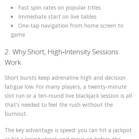
Fast spin rates on popular titles
Immediate start on live tables
One‑tap navigation from home screen to
game
2. Why Short, High‑Intensity Sessions
Work
Short bursts keep adrenaline high and decision
fatigue low. For many players, a twenty‑minute
slot run or a ten‑round live blackjack session is all
that’s needed to feel the rush without the
burnout.
The key advantage is speed: you can hit a jackpot
or hit a losing streak and move on before the