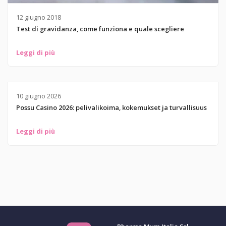
12 giugno 2018
Test di gravidanza, come funziona e quale scegliere
Leggi di più
10 giugno 2026
Possu Casino 2026: pelivalikoima, kokemukset ja turvallisuus
Leggi di più