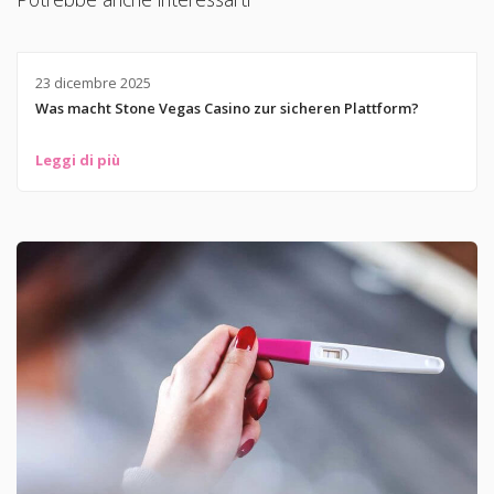
23 dicembre 2025
Was macht Stone Vegas Casino zur sicheren Plattform?
Leggi di più