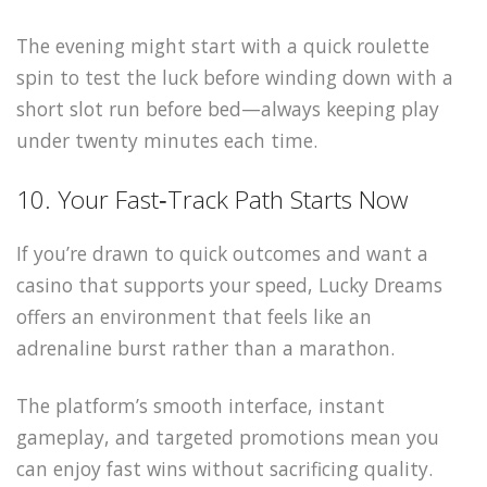
The evening might start with a quick roulette
spin to test the luck before winding down with a
short slot run before bed—always keeping play
under twenty minutes each time.
10. Your Fast‑Track Path Starts Now
If you’re drawn to quick outcomes and want a
casino that supports your speed, Lucky Dreams
offers an environment that feels like an
adrenaline burst rather than a marathon.
The platform’s smooth interface, instant
gameplay, and targeted promotions mean you
can enjoy fast wins without sacrificing quality.