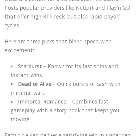
hosts popular providers like NetEnt and Play’n GO
that offer high RTP reels but also rapid payoff
cycles.
Here are three picks that blend speed with
excitement:
Starburst
– Known for its fast spins and
instant wins.
Dead or Alive
– Quick bursts of cash with
minimal wait.
Immortal Romance
– Combines fast
gameplay with a story hook that keeps you
moving.
Each title can deliver a satisfying win in under ten