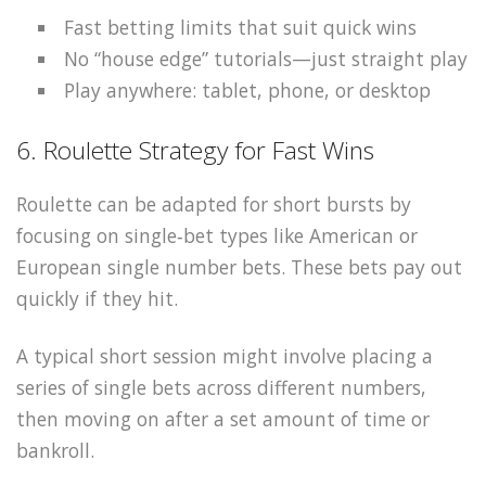
Fast betting limits that suit quick wins
No “house edge” tutorials—just straight play
Play anywhere: tablet, phone, or desktop
6. Roulette Strategy for Fast Wins
Roulette can be adapted for short bursts by
focusing on single‑bet types like American or
European single number bets. These bets pay out
quickly if they hit.
A typical short session might involve placing a
series of single bets across different numbers,
then moving on after a set amount of time or
bankroll.