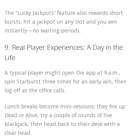
The “Lucky Jackpots” feature also rewards short
bursts: hit a jackpot on any slot and you win
instantly—no waiting periods.
9. Real Player Experiences: A Day in the
Life
A typical player might open the app at 9 a.m.,
spin Starburst three times for an early win, then
log off as the office calls.
Lunch breaks become mini‑sessions: they fire up
Dead or Alive, try a couple of rounds of live
blackjack, then head back to their desk with a
clear head.