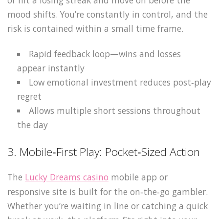
mood shifts. You’re constantly in control, and the
risk is contained within a small time frame.
Rapid feedback loop—wins and losses
appear instantly
Low emotional investment reduces post‑play
regret
Allows multiple short sessions throughout
the day
3. Mobile‑First Play: Pocket‑Sized Action
The
Lucky Dreams casino
mobile app or
responsive site is built for the on‑the‑go gambler.
Whether you’re waiting in line or catching a quick