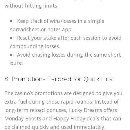
without hitting limits.
Keep track of wins/losses in a simple
spreadsheet or notes app.
Reset your stake after each session to avoid
compounding losses.
Avoid chasing losses during the same short
burst.
8. Promotions Tailored for Quick Hits
The casino’s promotions are designed to give you
extra fuel during those rapid rounds. Instead of
long‑term reload bonuses, Lucky Dreams offers
Monday Boosts and Happy Friday deals that can
be claimed quickly and used immediately.