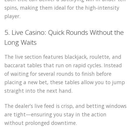
spins, making them ideal for the high‑intensity
player.
5. Live Casino: Quick Rounds Without the
Long Waits
The live section features blackjack, roulette, and
baccarat tables that run on rapid cycles. Instead
of waiting for several rounds to finish before
placing a new bet, these tables allow you to jump
straight into the next hand.
The dealer’s live feed is crisp, and betting windows
are tight—ensuring you stay in the action
without prolonged downtime.