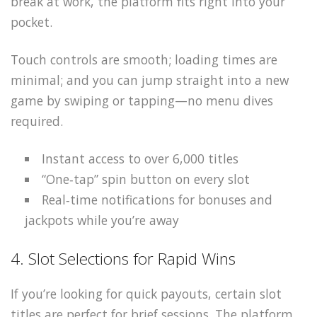
break at work, the platform fits right into your
pocket.
Touch controls are smooth; loading times are
minimal; and you can jump straight into a new
game by swiping or tapping—no menu dives
required.
Instant access to over 6,000 titles
“One‑tap” spin button on every slot
Real‑time notifications for bonuses and
jackpots while you’re away
4. Slot Selections for Rapid Wins
If you’re looking for quick payouts, certain slot
titles are perfect for brief sessions. The platform