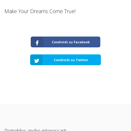
Make Your Dreams Come True!
Condividi su Facebook
Condividi su Twitter
Potrebbe anche interessarti