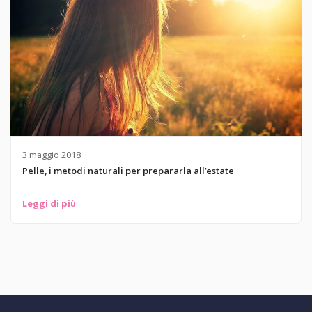
3 maggio 2018
Pelle, i metodi naturali per prepararla all’estate
Leggi di più