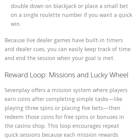
double down on blackjack or place a small bet
on a single roulette number if you want a quick
win.
Because live dealer games have built‑in timers
and dealer cues, you can easily keep track of time
and end the session when your goal is met.
Reward Loop: Missions and Lucky Wheel
Sevenplay offers a mission system where players
earn coins after completing simple tasks—like
playing three spins or placing five bets—then
redeem those coins for free spins or bonuses in
the casino shop. This loop encourages repeat
quick sessions because each mission rewards