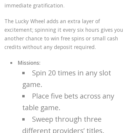
immediate gratification.
The Lucky Wheel adds an extra layer of
excitement; spinning it every six hours gives you
another chance to win free spins or small cash
credits without any deposit required.
Missions:
Spin 20 times in any slot
game.
Place five bets across any
table game.
Sweep through three
different providers’ titles.