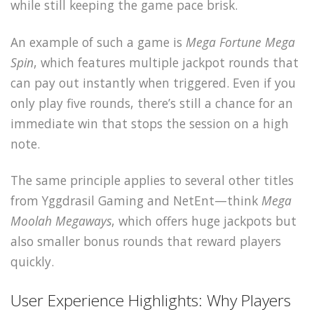
while still keeping the game pace brisk.
An example of such a game is
Mega Fortune Mega
Spin
, which features multiple jackpot rounds that
can pay out instantly when triggered. Even if you
only play five rounds, there’s still a chance for an
immediate win that stops the session on a high
note.
The same principle applies to several other titles
from Yggdrasil Gaming and NetEnt—think
Mega
Moolah Megaways
, which offers huge jackpots but
also smaller bonus rounds that reward players
quickly.
User Experience Highlights: Why Players