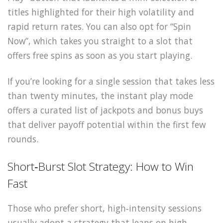
titles highlighted for their high volatility and
rapid return rates. You can also opt for “Spin
Now”, which takes you straight to a slot that
offers free spins as soon as you start playing.
If you’re looking for a single session that takes less
than twenty minutes, the instant play mode
offers a curated list of jackpots and bonus buys
that deliver payoff potential within the first few
rounds.
Short‑Burst Slot Strategy: How to Win
Fast
Those who prefer short, high‑intensity sessions
usually adopt a strategy that leans on high