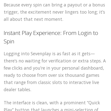
Because every spin can bring a payout or a bonus
trigger, the excitement never lingers too long; it’s
all about that next moment.
Instant Play Experience: From Login to
Spin
Logging into Sevenplay is as fast as it gets—
there’s no waiting for verification or extra steps. A
few clicks and you’re in your personal dashboard,
ready to choose from over six thousand games
that range from classic slots to interactive live
dealer tables.
The interface is clean, with a prominent “Quick
Play” button that launches a mini‑selection of