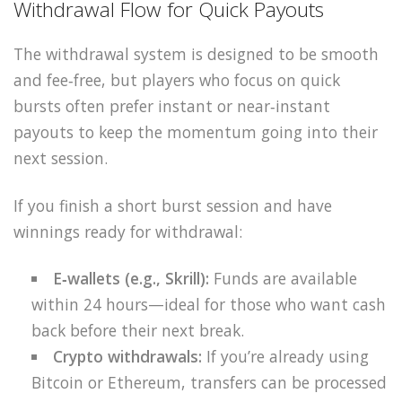
Withdrawal Flow for Quick Payouts
The withdrawal system is designed to be smooth
and fee‑free, but players who focus on quick
bursts often prefer instant or near‑instant
payouts to keep the momentum going into their
next session.
If you finish a short burst session and have
winnings ready for withdrawal:
E‑wallets (e.g., Skrill):
Funds are available
within 24 hours—ideal for those who want cash
back before their next break.
Crypto withdrawals:
If you’re already using
Bitcoin or Ethereum, transfers can be processed