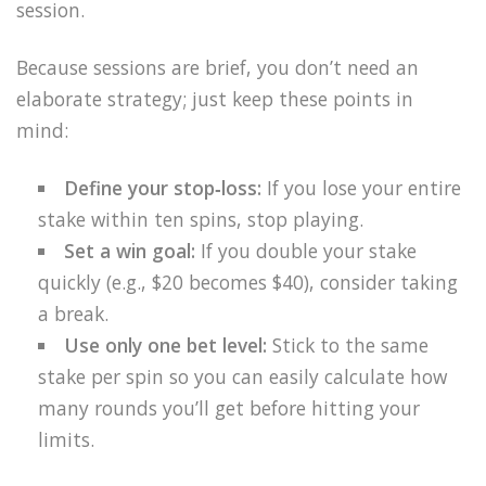
session.
Because sessions are brief, you don’t need an
elaborate strategy; just keep these points in
mind:
Define your stop‑loss:
If you lose your entire
stake within ten spins, stop playing.
Set a win goal:
If you double your stake
quickly (e.g., $20 becomes $40), consider taking
a break.
Use only one bet level:
Stick to the same
stake per spin so you can easily calculate how
many rounds you’ll get before hitting your
limits.