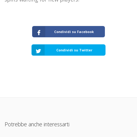
Condividi su Facebook
Condividi su Twitter
Potrebbe anche interessarti