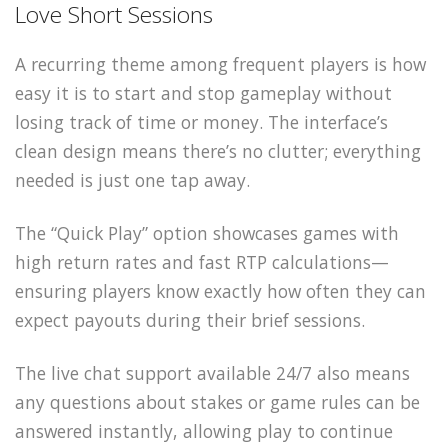
Love Short Sessions
A recurring theme among frequent players is how
easy it is to start and stop gameplay without
losing track of time or money. The interface’s
clean design means there’s no clutter; everything
needed is just one tap away.
The “Quick Play” option showcases games with
high return rates and fast RTP calculations—
ensuring players know exactly how often they can
expect payouts during their brief sessions.
The live chat support available 24/7 also means
any questions about stakes or game rules can be
answered instantly, allowing play to continue