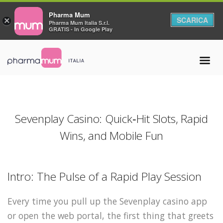
Pharma Mum
SCARICA
×
Pharma Mum Italia S.r.l.
GRATIS - In Google Play
Sevenplay Casino: Quick‑Hit Slots, Rapid
Wins, and Mobile Fun
Intro: The Pulse of a Rapid Play Session
Every time you pull up the Sevenplay casino app
or open the web portal, the first thing that greets