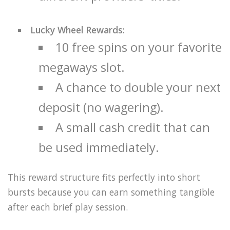
Lucky Wheel Rewards:
10 free spins on your favorite
megaways slot.
A chance to double your next
deposit (no wagering).
A small cash credit that can
be used immediately.
This reward structure fits perfectly into short
bursts because you can earn something tangible
after each brief play session.