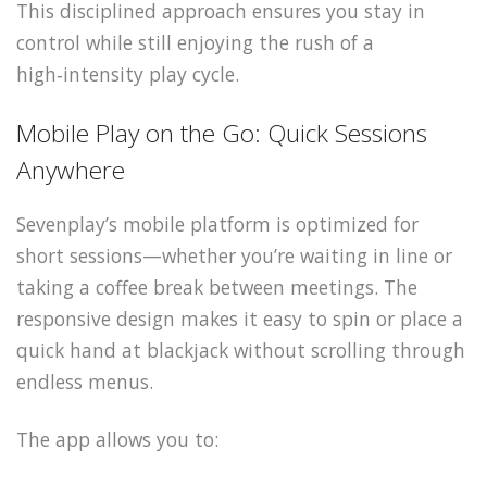
This disciplined approach ensures you stay in
control while still enjoying the rush of a
high‑intensity play cycle.
Mobile Play on the Go: Quick Sessions
Anywhere
Sevenplay’s mobile platform is optimized for
short sessions—whether you’re waiting in line or
taking a coffee break between meetings. The
responsive design makes it easy to spin or place a
quick hand at blackjack without scrolling through
endless menus.
The app allows you to: