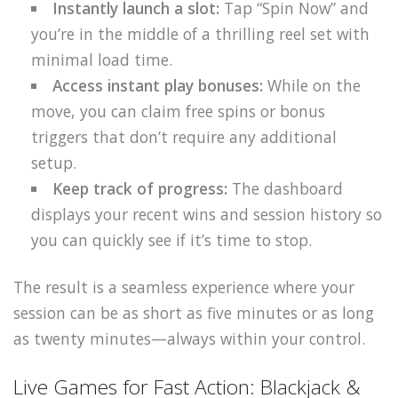
Instantly launch a slot:
Tap “Spin Now” and
you’re in the middle of a thrilling reel set with
minimal load time.
Access instant play bonuses:
While on the
move, you can claim free spins or bonus
triggers that don’t require any additional
setup.
Keep track of progress:
The dashboard
displays your recent wins and session history so
you can quickly see if it’s time to stop.
The result is a seamless experience where your
session can be as short as five minutes or as long
as twenty minutes—always within your control.
Live Games for Fast Action: Blackjack &