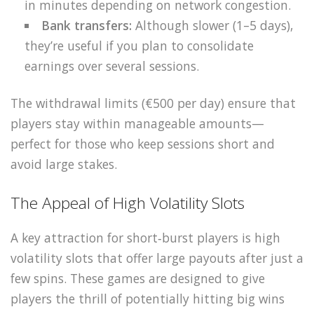
in minutes depending on network congestion.
Bank transfers:
Although slower (1–5 days),
they’re useful if you plan to consolidate
earnings over several sessions.
The withdrawal limits (€500 per day) ensure that
players stay within manageable amounts—
perfect for those who keep sessions short and
avoid large stakes.
The Appeal of High Volatility Slots
A key attraction for short‑burst players is high
volatility slots that offer large payouts after just a
few spins. These games are designed to give
players the thrill of potentially hitting big wins