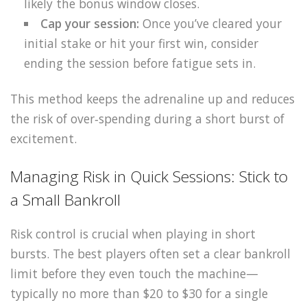
likely the bonus window closes.
Cap your session:
Once you’ve cleared your
initial stake or hit your first win, consider
ending the session before fatigue sets in.
This method keeps the adrenaline up and reduces
the risk of over‑spending during a short burst of
excitement.
Managing Risk in Quick Sessions: Stick to
a Small Bankroll
Risk control is crucial when playing in short
bursts. The best players often set a clear bankroll
limit before they even touch the machine—
typically no more than $20 to $30 for a single