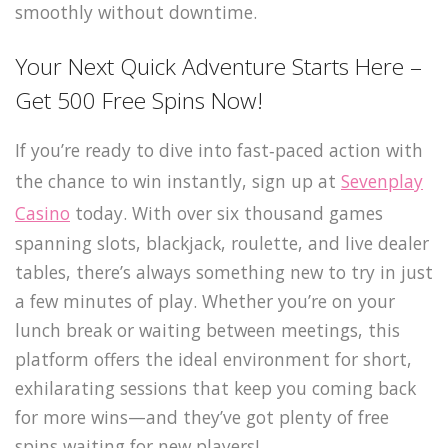
smoothly without downtime.
Your Next Quick Adventure Starts Here –
Get 500 Free Spins Now!
If you’re ready to dive into fast‑paced action with
the chance to win instantly, sign up at
Sevenplay
Casino
today. With over six thousand games
spanning slots, blackjack, roulette, and live dealer
tables, there’s always something new to try in just
a few minutes of play. Whether you’re on your
lunch break or waiting between meetings, this
platform offers the ideal environment for short,
exhilarating sessions that keep you coming back
for more wins—and they’ve got plenty of free
spins waiting for new players!