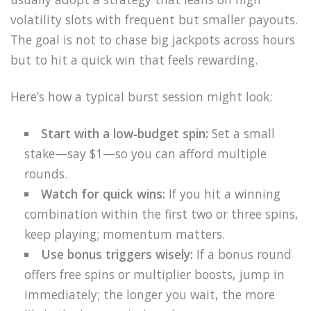
volatility slots with frequent but smaller payouts.
The goal is not to chase big jackpots across hours
but to hit a quick win that feels rewarding.
Here’s how a typical burst session might look:
Start with a low‑budget spin:
Set a small
stake—say $1—so you can afford multiple
rounds.
Watch for quick wins:
If you hit a winning
combination within the first two or three spins,
keep playing; momentum matters.
Use bonus triggers wisely:
If a bonus round
offers free spins or multiplier boosts, jump in
immediately; the longer you wait, the more