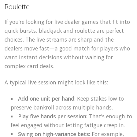
Roulette
If you’re looking for live dealer games that fit into
quick bursts, blackjack and roulette are perfect
choices. The live streams are sharp and the
dealers move fast—a good match for players who
want instant decisions without waiting for
complex card deals.
A typical live session might look like this:
Add one unit per hand:
Keep stakes low to
preserve bankroll across multiple hands.
Play five hands per session:
That’s enough to
feel engaged without letting fatigue creep in.
Swing on high‑variance bets:
For example,