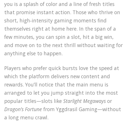
you is a splash of color and a line of fresh titles
that promise instant action. Those who thrive on
short, high‑intensity gaming moments find
themselves right at home here. In the span of a
few minutes, you can spin a slot, hit a big win,
and move on to the next thrill without waiting for
anything else to happen.
Players who prefer quick bursts love the speed at
which the platform delivers new content and
rewards. You’ll notice that the main menu is
arranged to let you jump straight into the most
popular titles—slots like
Starlight Megaways
or
Dragon’s Fortune
from Yggdrasil Gaming—without
a long menu crawl.