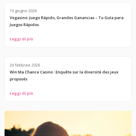
13 giugno 2026
Vegasino: Juego Rápido, Grandes Ganancias – Tu Guía para
Juegos Rápidos
Leggi di più
20 febbraio 2026
Win Ma Chance Casino : Enquête sur la diversité des jeux
proposés
Leggi di più