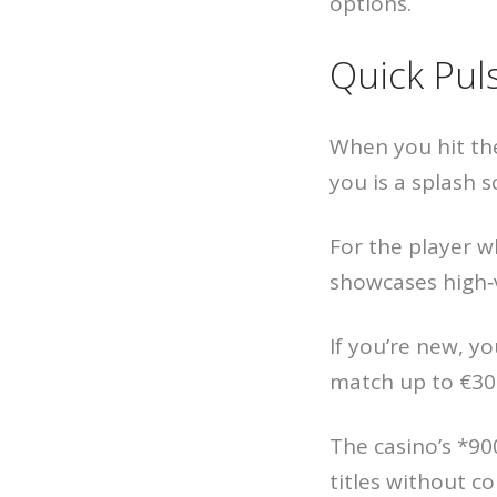
options.
Quick Pul
When you hit the
you is a splash 
For the player w
showcases high‑vo
If you’re new, y
match up to €300
The casino’s *90
titles without c