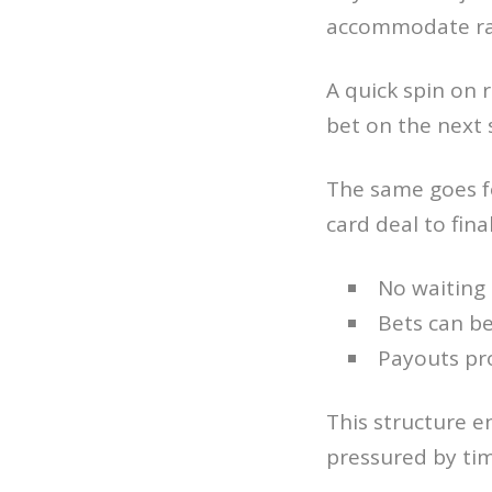
accommodate rap
A quick spin on 
bet on the next 
The same goes fo
card deal to fina
No waiting
Bets can be
Payouts pr
This structure e
pressured by tim