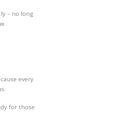
ly – no long
ow.
ecause every
s.
ady for those