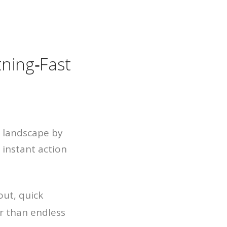
tning‑Fast
o landscape by
 instant action
yout, quick
r than endless