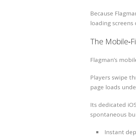
Because Flagman 
loading screens 
The Mobile‑Fi
Flagman’s mobile
Players swipe th
page loads unde
Its dedicated iO
spontaneous bur
Instant dep