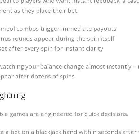
eal to players who want instant feedback: a cas
nt as they place their bet.
ymbol combos trigger immediate payouts
us rounds appear during the spin itself
et after every spin for instant clarity
in watching your balance change almost instantly – 
ppear after dozens of spins.
ightning
able games are engineered for quick decisions.
ce a bet on a blackjack hand within seconds after 