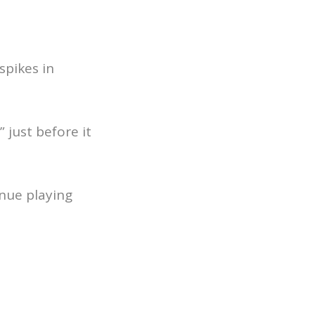
spikes in
 just before it
inue playing