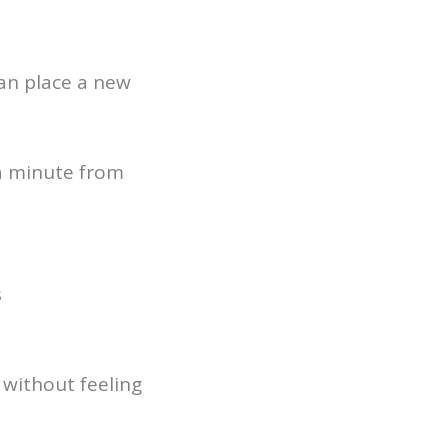
can place a new
 a minute from
s
 without feeling