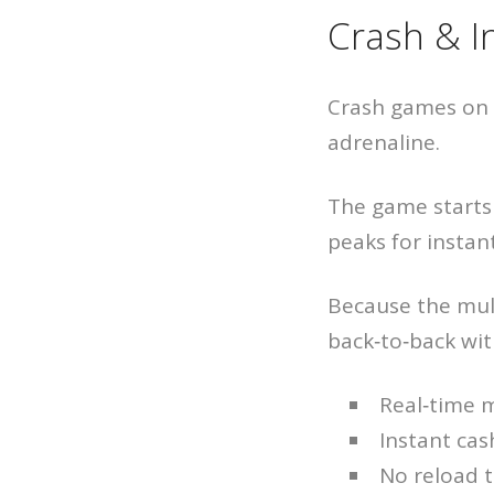
Crash & I
Crash games on 
adrenaline.
The game starts w
peaks for instan
Because the mult
back‑to‑back wit
Real‑time m
Instant cas
No reload 