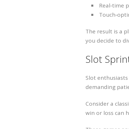
Real‑time p
Touch‑optim
The result is a 
you decide to di
Slot Sprin
Slot enthusiasts 
demanding pati
Consider a classi
win or loss can 