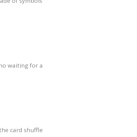
cade of symbols
no waiting for a
the card shuffle