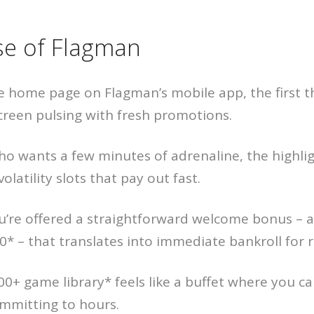
se of Flagman
 home page on Flagman’s mobile app, the first t
screen pulsing with fresh promotions.
ho wants a few minutes of adrenaline, the highlig
latility slots that pay out fast.
ou’re offered a straightforward welcome bonus – 
* – that translates into immediate bankroll for r
00+ game library* feels like a buffet where you c
ommitting to hours.