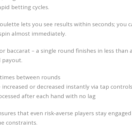
id betting cycles.
roulette lets you see results within seconds; you 
spin almost immediately.
r baccarat – a single round finishes in less than
l payout.
 times between rounds
 increased or decreased instantly via tap control
ocessed after each hand with no lag
nsures that even risk‑averse players stay engaged
e constraints.