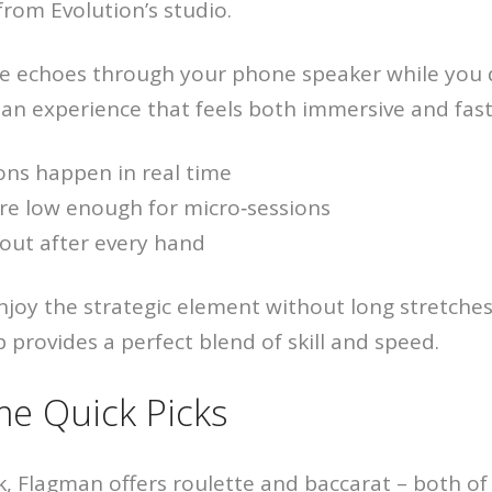
from Evolution’s studio.
ice echoes through your phone speaker while you
– an experience that feels both immersive and fast
ons happen in real time
are low enough for micro‑sessions
out after every hand
njoy the strategic element without long stretch
p provides a perfect blend of skill and speed.
e Quick Picks
, Flagman offers roulette and baccarat – both of