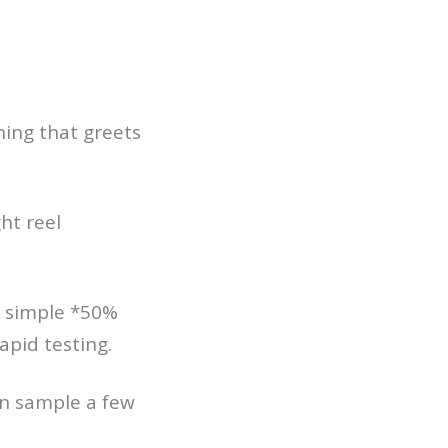
hing that greets
ht reel
a simple *50%
apid testing.
an sample a few