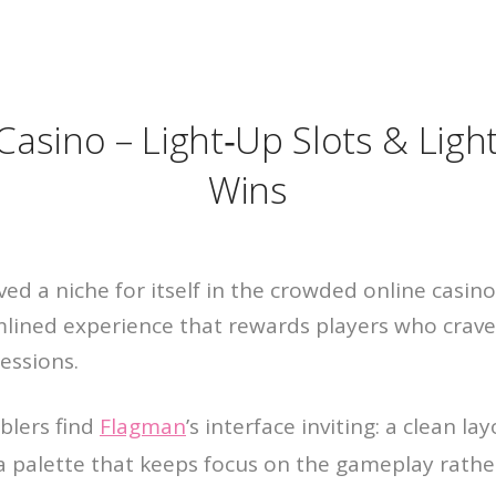
ODOTTI
BLOG
CHI SIAMO
INOSIFOR D3
Pharma Mum Italia
asino – Light‑Up Slots & Ligh
QUADRIFOL
Ricerca & Sviluppo
Wins
FERTASK
Componenti brevettati
MAGFOR D3
Standard produttivi
YALOCELL
RIDUVEN G
ed a niche for itself in the crowded online casin
mlined experience that rewards players who crave
essions.
blers find
Flagman
’s interface inviting: a clean la
a palette that keeps focus on the gameplay rathe