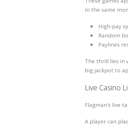
These games app
in the same mome
High‑pay s
Random bon
Paylines res
The thrill lies 
big jackpot to a
Live Casino L
Flagman’s live t
A player can pla