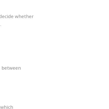
 decide whether
.
es between
 which