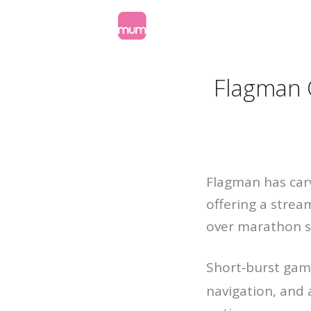
HOME
PR
Flagman C
Flagman has carv
offering a strea
over marathon s
Short‑burst gam
navigation, and 