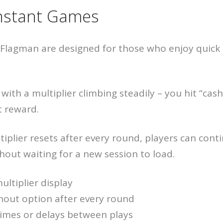
nstant Games
Flagman are designed for those who enjoy quick 
ith a multiplier climbing steadily – you hit “cash”
t reward.
iplier resets after every round, players can cont
hout waiting for a new session to load.
ultiplier display
hout option after every round
times or delays between plays