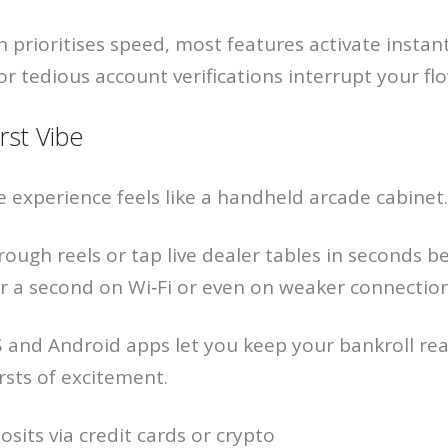
prioritises speed, most features activate instant
or tedious account verifications interrupt your fl
rst Vibe
 experience feels like a handheld arcade cabinet.
rough reels or tap live dealer tables in seconds b
r a second on Wi‑Fi or even on weaker connection
S and Android apps let you keep your bankroll re
sts of excitement.
osits via credit cards or crypto