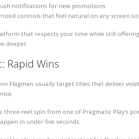
ush notifications for new promotions
ized controls that feel natural on any screen siz
platform that respects your time while still offer
ve deeper.
t: Rapid Wins
on Flagman usually target titles that deliver volat
ence.
c three‑reel spin from one of Pragmatic Play’s por
happen in under five seconds.