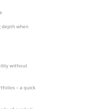
e
ing depth when
ility without
tfolios – a quick