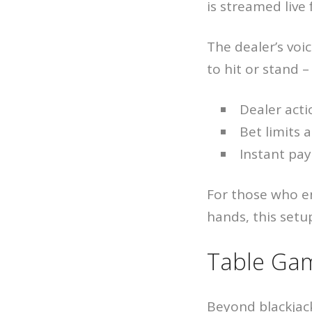
is streamed live 
The dealer’s vo
to hit or stand 
Dealer acti
Bet limits 
Instant pay
For those who e
hands, this setu
Table Gam
Beyond blackjack