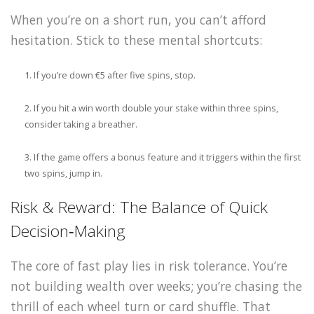
When you’re on a short run, you can’t afford
hesitation. Stick to these mental shortcuts:
If you’re down €5 after five spins, stop.
If you hit a win worth double your stake within three spins,
consider taking a breather.
If the game offers a bonus feature and it triggers within the first
two spins, jump in.
Risk & Reward: The Balance of Quick
Decision‑Making
The core of fast play lies in risk tolerance. You’re
not building wealth over weeks; you’re chasing the
thrill of each wheel turn or card shuffle. That