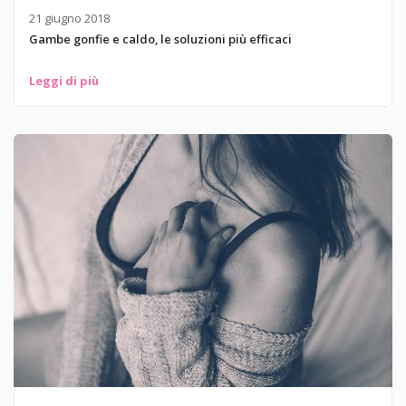
21 giugno 2018
Gambe gonfie e caldo, le soluzioni più efficaci
Leggi di più