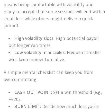
means being comfortable with volatility and
ready to accept that some sessions will end with a
small loss while others might deliver a quick
jackpot.
High volatility slots:
High potential payoff
but longer win times.
Low volatility mini‑tables:
Frequent smaller
wins keep momentum alive.
A simple mental checklist can keep you from
overcommitting:
CASH OUT POINT:
Set a win threshold (e.g.,
+€20).
BURN LIMIT:
Decide how much loss you’re