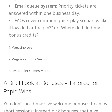
Email queue system:
Priority tickets are
answered within one business day.
FAQs cover common quick‑play scenarios like
“How do I auto‑spin?” or “Where do I find my
bonus credits?”
Vegasino Login
Vegasino Bonus Section
Live Dealer Games Menu
A Brief Look at Bonuses – Tailored for
Rapid Wins
You don’t need massive welcome bonuses to enjoy
short sessions; instead pick bonuses that give