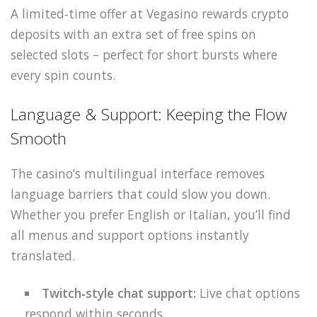
A limited‑time offer at Vegasino rewards crypto
deposits with an extra set of free spins on
selected slots – perfect for short bursts where
every spin counts.
Language & Support: Keeping the Flow
Smooth
The casino’s multilingual interface removes
language barriers that could slow you down.
Whether you prefer English or Italian, you’ll find
all menus and support options instantly
translated.
Twitch‑style chat support:
Live chat options
respond within seconds.