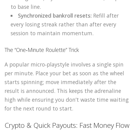
to base line.
Synchronized bankroll resets:
Refill after
every losing streak rather than after every
session to maintain momentum.
The “One‑Minute Roulette” Trick
A popular micro‑playstyle involves a single spin
per minute. Place your bet as soon as the wheel
starts spinning; move immediately after the
result is announced. This keeps the adrenaline
high while ensuring you don’t waste time waiting
for the next round to start.
Crypto & Quick Payouts: Fast Money Flow