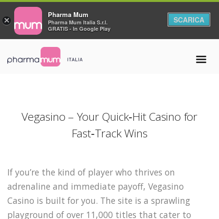
Pharma Mum
SCARICA
×
Pharma Mum Italia S.r.l.
GRATIS - In Google Play
Vegasino – Your Quick‑Hit Casino for
Fast‑Track Wins
If you’re the kind of player who thrives on
adrenaline and immediate payoff, Vegasino
Casino is built for you. The site is a sprawling
playground of over 11,000 titles that cater to