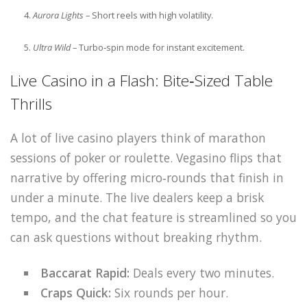
Aurora Lights
– Short reels with high volatility.
Ultra Wild
– Turbo‑spin mode for instant excitement.
Live Casino in a Flash: Bite‑Sized Table
Thrills
A lot of live casino players think of marathon
sessions of poker or roulette. Vegasino flips that
narrative by offering micro‑rounds that finish in
under a minute. The live dealers keep a brisk
tempo, and the chat feature is streamlined so you
can ask questions without breaking rhythm.
Baccarat Rapid:
Deals every two minutes.
Craps Quick:
Six rounds per hour.