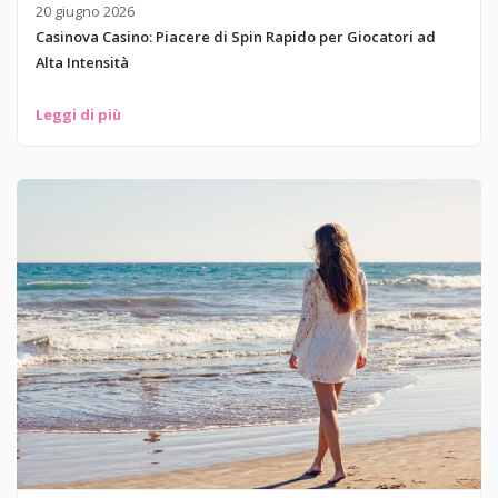
20 giugno 2026
Casinova Casino: Piacere di Spin Rapido per Giocatori ad
Alta Intensità
Leggi di più