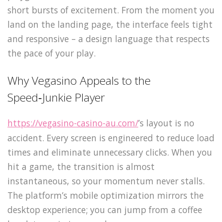
short bursts of excitement. From the moment you
land on the landing page, the interface feels tight
and responsive – a design language that respects
the pace of your play.
Why Vegasino Appeals to the
Speed‑Junkie Player
https://vegasino-casino-au.com/
’s layout is no
accident. Every screen is engineered to reduce load
times and eliminate unnecessary clicks. When you
hit a game, the transition is almost
instantaneous, so your momentum never stalls.
The platform’s mobile optimization mirrors the
desktop experience; you can jump from a coffee