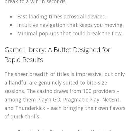
break to a win in seconds.
Fast loading times across all devices.
Intuitive navigation that keeps you moving.
Minimal pop‑ups that could break the flow.
Game Library: A Buffet Designed for
Rapid Results
The sheer breadth of titles is impressive, but only
a handful are genuinely suited to bite‑size
sessions. The casino draws from 100 providers –
among them Play’n GO, Pragmatic Play, NetEnt,
and Thunderkick – each bringing their own flavors
of quick thrills.