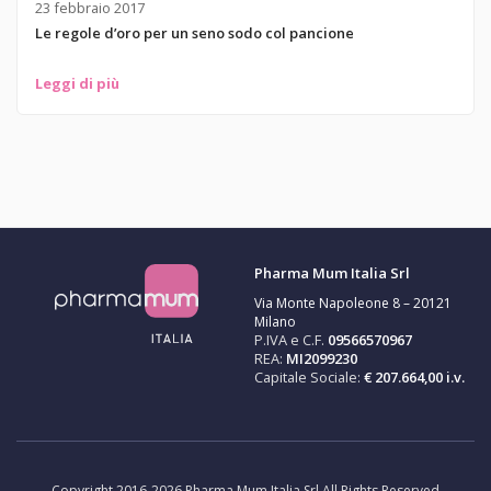
23 febbraio 2017
Le regole d’oro per un seno sodo col pancione
Leggi di più
Pharma Mum Italia Srl
Via Monte Napoleone 8 – 20121
Milano
P.IVA e C.F.
09566570967
REA:
MI2099230
Capitale Sociale:
€ 207.664,00 i.v.
Copyright 2016-2026 Pharma Mum Italia Srl All Rights Reserved