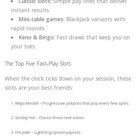
Classic slots:
Simple pay lines that deliver
instant results.
Mini‑table games:
Blackjack variants with
rapid rounds.
Keno & Bingo:
Fast draws that keep you on
your toes.
The Top Five Fast‑Play Slots
When the clock ticks down on your session, these
slots are your best friends:
Mega Moolah
– Progressive jackpots that pop every few spins.
Sizzling Hot
– Classic three‑reel action.
Fire Joker
– Lightning‑speed payouts.