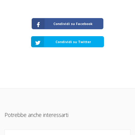
Condividi su Facebook
Condividi su Twitter
Potrebbe anche interessarti