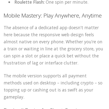
Roulette Flash:
One spin per minute.
Mobile Mastery: Play Anywhere, Anytime
The absence of a dedicated app doesn’t matter
here because the responsive web design feels
almost native on every phone. Whether you’re on
a train or waiting in line at the grocery store, you
can spin a slot or place a quick bet without the
frustration of lag or interface clutter.
The mobile version supports all payment
methods used on desktop – including crypto – so
topping up or cashing out is as swift as your
gameplay.