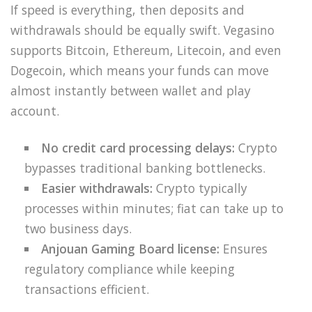
If speed is everything, then deposits and
withdrawals should be equally swift. Vegasino
supports Bitcoin, Ethereum, Litecoin, and even
Dogecoin, which means your funds can move
almost instantly between wallet and play
account.
No credit card processing delays:
Crypto
bypasses traditional banking bottlenecks.
Easier withdrawals:
Crypto typically
processes within minutes; fiat can take up to
two business days.
Anjouan Gaming Board license:
Ensures
regulatory compliance while keeping
transactions efficient.