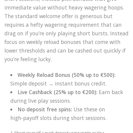
immediate value without heavy wagering hoops.
The standard welcome offer is generous but
requires a hefty wagering requirement that can
drag on if you’re only playing short bursts. Instead
focus on weekly reload bonuses that come with
lower thresholds and can be cashed out quickly if
you’re feeling lucky.
Weekly Reload Bonus (50% up to €500):
Simple deposit → instant bonus credit.
Live Cashback (25% up to €200):
Earn back
during live play sessions.
No deposit free spins:
Use these on
high‑payoff slots during short sessions.
Shoot yourself a quick deposit using crypto or Visa.