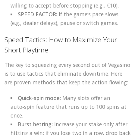
willing to accept before stopping (e.g., €10).
SPEED FACTOR:
If the game’s pace slows
(e.g., dealer delays), pause or switch games.
Speed Tactics: How to Maximize Your
Short Playtime
The key to squeezing every second out of Vegasino
is to use tactics that eliminate downtime. Here
are proven methods that keep the action flowing:
Quick‑spin mode:
Many slots offer an
auto‑spin feature that runs up to 100 spins at
once.
Burst betting:
Increase your stake only after
hitting a win; if you lose two in a row, drop back