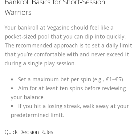
Bankroll Basics for Short‑Session
Warriors
Your bankroll at Vegasino should feel like a
pocket‑sized pool that you can dip into quickly.
The recommended approach is to set a daily limit
that you’re comfortable with and never exceed it
during a single play session.
Set a maximum bet per spin (e.g., €1–€5).
Aim for at least ten spins before reviewing
your balance.
If you hit a losing streak, walk away at your
predetermined limit.
Quick Decision Rules