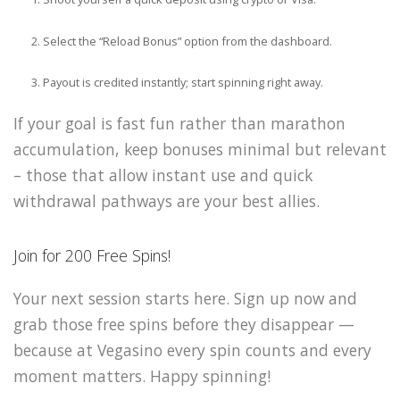
Select the “Reload Bonus” option from the dashboard.
Payout is credited instantly; start spinning right away.
If your goal is fast fun rather than marathon
accumulation, keep bonuses minimal but relevant
– those that allow instant use and quick
withdrawal pathways are your best allies.
Join for 200 Free Spins!
Your next session starts here. Sign up now and
grab those free spins before they disappear —
because at Vegasino every spin counts and every
moment matters. Happy spinning!